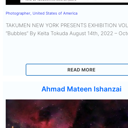
Photographer
,
United States of America
TAKUMEN NEW YORK PRESENTS EXHIBITION VOL
“Bubbles” By Keita Tokuda August 14th, 2022 – Oc
READ MORE
Ahmad Mateen Ishanzai