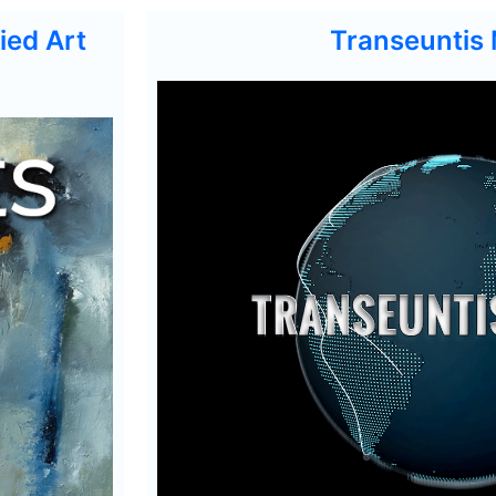
ied Art
Transeuntis