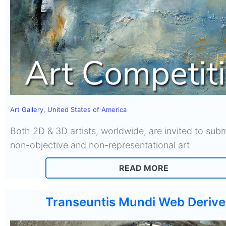
Art Gallery
,
United States of America
Both 2D & 3D artists, worldwide, are invited to subm
non-objective and non-representational art
READ MORE
Transeuntis Mundi Web Derive