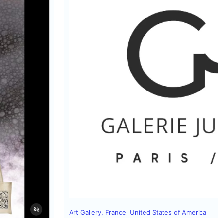
Art Gallery
,
France
,
United States of America