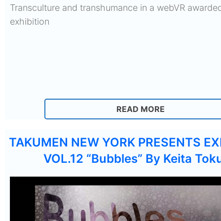
Transculture and transhumance in a webVR awarded
exhibition
READ MORE
TAKUMEN NEW YORK PRESENTS EX
VOL.12 “Bubbles” By Keita Tok