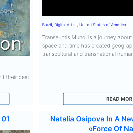
Brazil
,
Digital Artist
,
United States of America
Transeuntis Mundi is a journey about
space and time has created geograph
transcultural and transnational human
it their best
READ MOR
 01
Natalia Osipova In A Ne
«Force Of Na