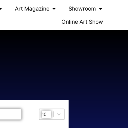
Art Magazine
Showroom
Online Art Show
Select number per page
Select number per page
10