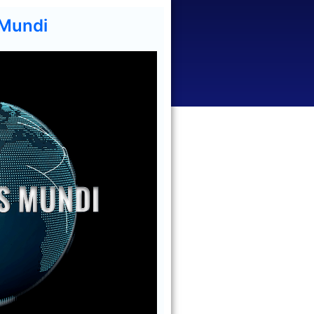
 Mundi