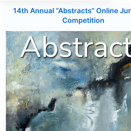
14th Annual “Abstracts” Online Jur
Competition