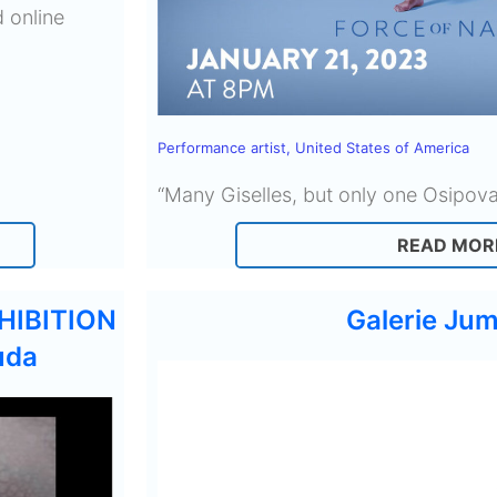
 online
Performance artist
,
United States of America
“Many Giselles, but only one Osipov
READ MOR
HIBITION
Galerie Jum
uda