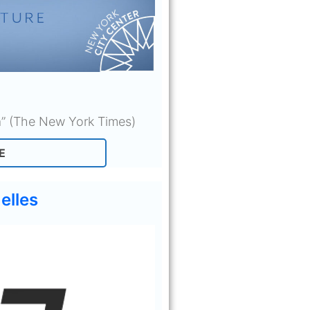
a” (The New York Times)
E
elles