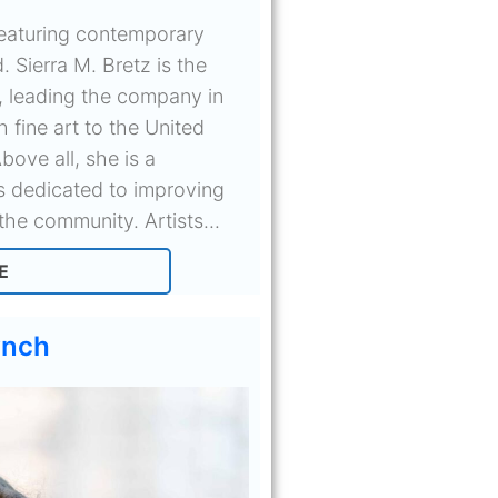
 featuring contemporary
. Sierra M. Bretz is the
, leading the company in
h fine art to the United
bove all, she is a
is dedicated to improving
the community. Artists...
E
ynch