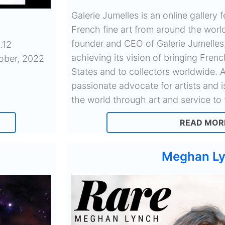
Galerie Jumelles is an online gallery
French fine art from around the world
founder and CEO of Galerie Jumelles
.12
achieving its vision of bringing Frenc
tober, 2022
States and to collectors worldwide. A
passionate advocate for artists and 
the world through art and service to 
READ MOR
Meghan L