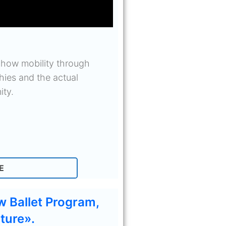
 how mobility through
ies and the actual
ity.
E
w Ballet Program,
ture».