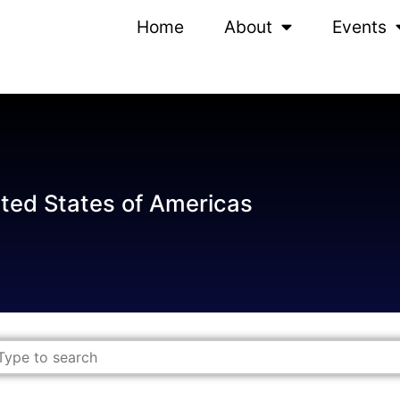
Home
About
Events
ted States of Americas
ch content
rch