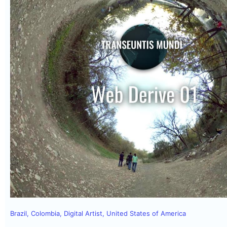
Brazil
,
Colombia
,
Digital Artist
,
United States of America