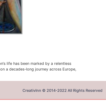
on‘s life has been marked by a relentless
ed on a decades-long journey across Europe,
CreativInn © 2014-2022 All Rights Reserved