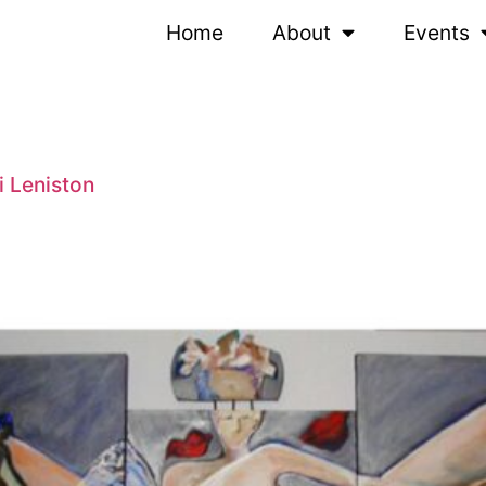
Home
About
Events
i Leniston