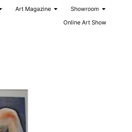
Art Magazine
Showroom
Online Art Show