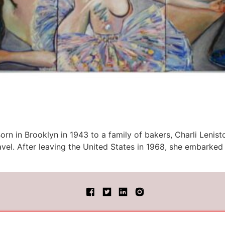
orn in Brooklyn in 1943 to a family of bakers, Charli Lenist
travel. After leaving the United States in 1968, she embark