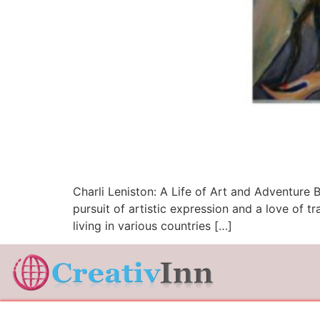
Charli Leniston: A Life of Art and Adventure B
pursuit of artistic expression and a love of 
living in various countries […]