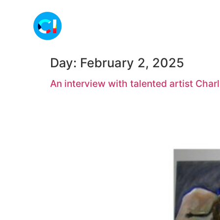
Day:
February 2, 2025
An interview with talented artist Charl