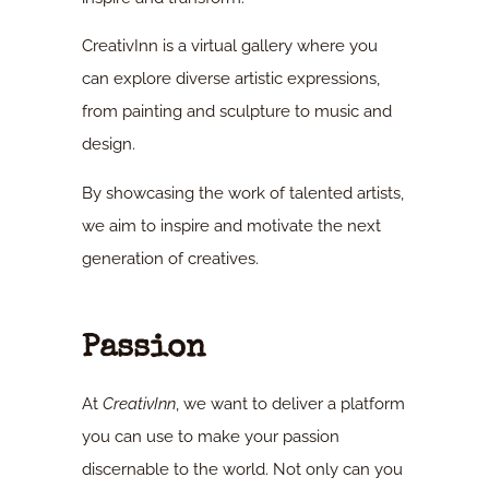
CreativInn is a virtual gallery where you
can explore diverse artistic expressions,
from painting and sculpture to music and
design.
By showcasing the work of talented artists,
we aim to inspire and motivate the next
generation of creatives.
Passion
At
CreativInn
, we want to deliver a platform
you can use to make your passion
discernable to the world. Not only can you