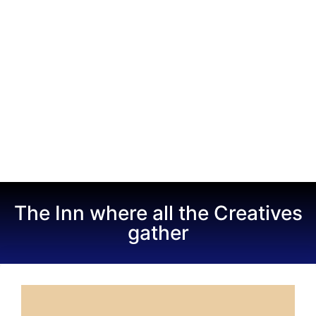
The Inn where all the Creatives
gather