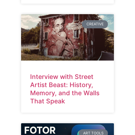
CREATIVE
Interview with Street
Artist Beast: History,
Memory, and the Walls
That Speak
ART TOOLS