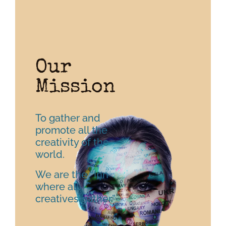
Our
Mission
To gather and
promote all the
creativity of the
world.
We are the ‘’Inn
where all
creatives gather.”