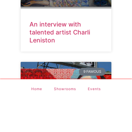
An interview with
talented artist Charli
Leniston
9 FAMOUS
Home
Showrooms
Events
9 Most Famous Street
Artists