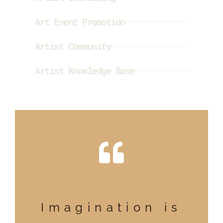
Art Event Promotion
Artist Community
Artist Knowledge Base
Imagination is