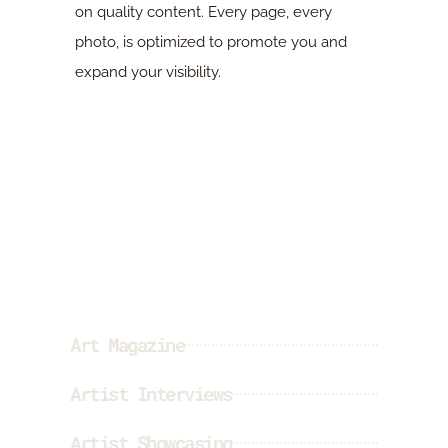
on quality content. Every page, every
photo, is optimized to promote you and
expand your visibility.
Our offer
Art Magazine
Artist Interviews
Artist Showcasing