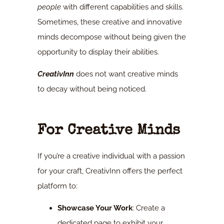
people
with different capabilities and skills.
Sometimes, these creative and innovative
minds decompose without being given the
opportunity to display their abilities.
CreativInn
does not want creative minds
to decay without being noticed.
For Creative Minds
If you’re a creative individual with a passion
for your craft, CreativInn offers the perfect
platform to:
Showcase Your Work
: Create a
dedicated page to exhibit your