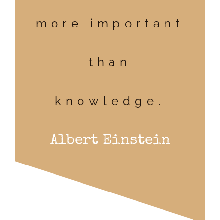
more important
than
knowledge.
Albert Einstein