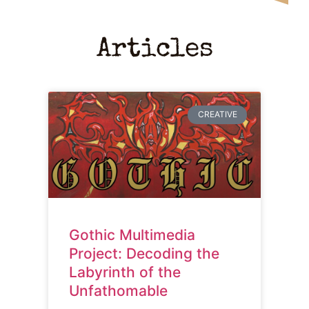
Articles
CREATIVE
Gothic Multimedia
Project: Decoding the
Labyrinth of the
Unfathomable