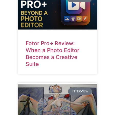
Fotor Pro+ Review:
When a Photo Editor
Becomes a Creative
Suite
INTERVIEW