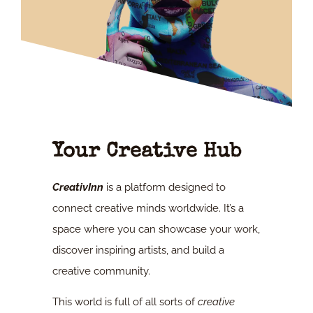
Your Creative Hub
CreativInn
is a platform designed to
connect creative minds worldwide. It’s a
space where you can showcase your work,
discover inspiring artists, and build a
creative community.
This world is full of all sorts of
creative