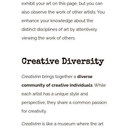
exhibit your art on this page, but you can
also observe the work of other artists. You
enhance your knowledge about the
distinct disciplines of art by attentively
viewing the work of others.
Creative Diversity
CreativInn
brings together a
diverse
community of creative individuals
. While
each artist has a unique style and
perspective, they share a common passion
for creativity.
CreativInn
is like a museum where the art