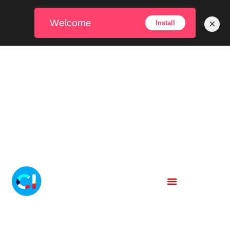
Welcome
×
Install