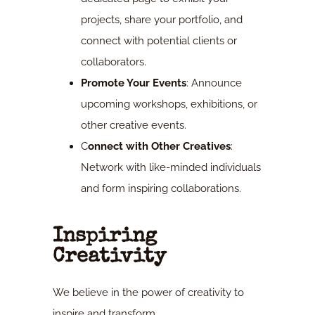
projects, share your portfolio, and
connect with potential clients or
collaborators.
Promote Your Events
: Announce
upcoming workshops, exhibitions, or
other creative events.
C
onnect with Other Creatives
:
Network with like-minded individuals
and form inspiring collaborations.
Inspiring
Creativity
We believe in the power of creativity to
inspire and transform.