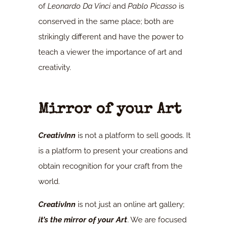
of
Leonardo Da Vinci
and
Pablo Picasso
is
conserved in the same place; both are
strikingly different and have the power to
teach a viewer the importance of art and
creativity.
Mirror of your Art
CreativInn
is not a platform to sell goods. It
is a platform to present your creations and
obtain recognition for your craft from the
world.
CreativInn
is not just an online art gallery;
it’s the mirror of your Art
. We are focused