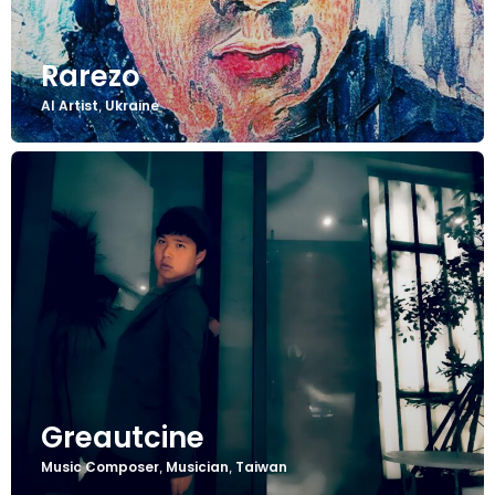
Rarezo
AI Artist
Ukraine
,
Greautcine
Music Composer
Musician
Taiwan
,
,