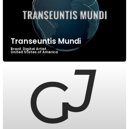
Transeuntis Mundi
Brazil
Digital Artist
,
,
United States of America