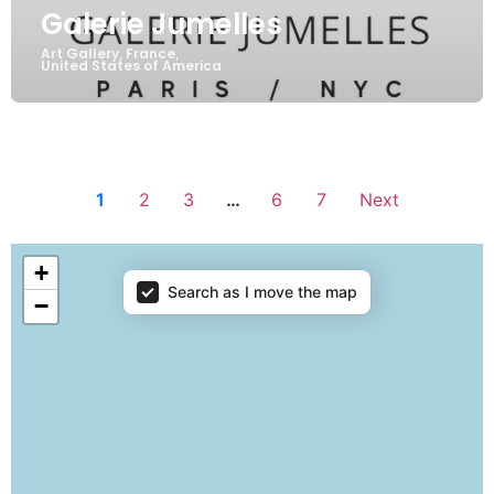
Galerie Jumelles
Art Gallery
France
,
,
United States of America
1
2
3
…
6
7
Next
Showrooms map
+
Search as I move the map
−