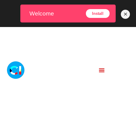
Welcome
×
Install