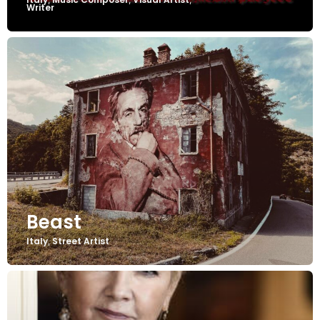
Writer
Beast
Italy
Street Artist
,