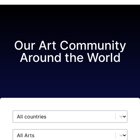
Our Art Community
Around the World
Select content
Showroom filter country
Select content
Showroom filter arts