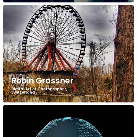
Robin Grassner
Digital Artist
Photographer
,
,
Switzerland