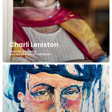
Charli Leniston
Painter
Sculptor
,
,
United States of America