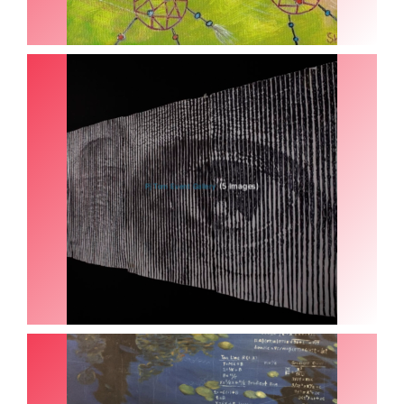
(5 Images)
Pj Tom Event Gallery