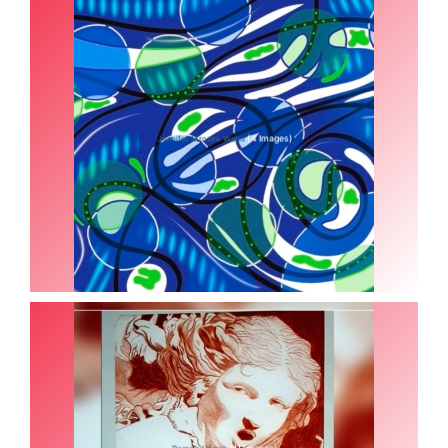
(4 Images)
Jennifer Mrozek Weiss
(11 Images)
Pamela Iuvara