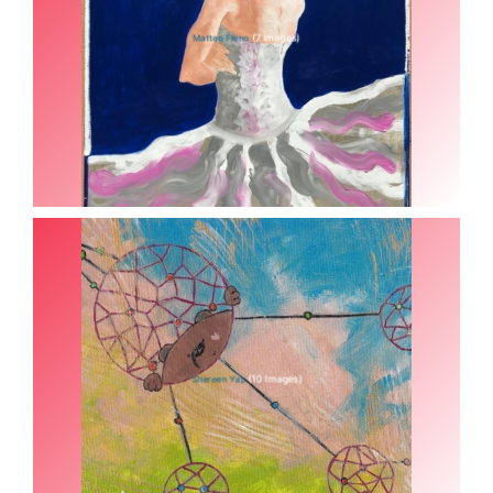
(7 Images)
Matteo Fieno
(10 Images)
Shereen Yap