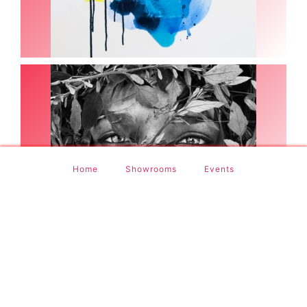
(9 Images)
Pere Ibañez
Home
Showrooms
Events