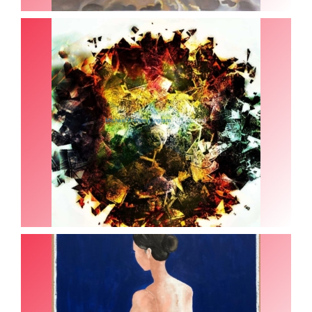
(15 Images)
Michael Anthony Ingram