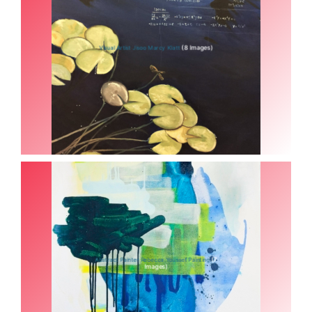
(8 Images)
Visual Artist Jisoo Marcy Klatt
(7
Abstract Painter Rebecca Youssef Painting
Images)