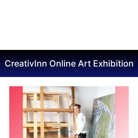
CreativInn Online Art Exhibition
(20 Images)
Katerina Lanfranco