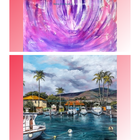
(6 Images)
Ilona Svetluska
(12 Images)
Darice Machel McGuire