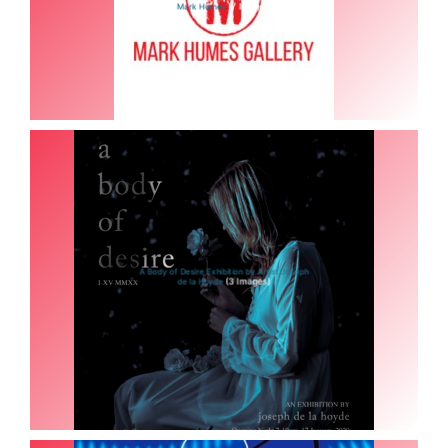
(7 Images)
Mark Humes
A Body of Desire Exhibition by Artist Joseph
(3 Images)
de la Hoyde