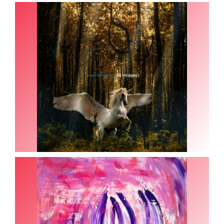
(8 Images)
Israel Benloulou