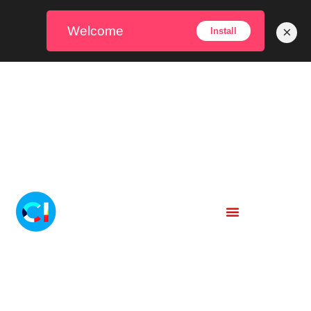
Welcome
×
Install