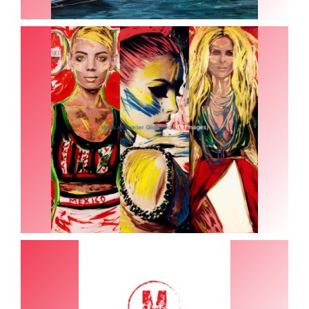
(8 Images)
Mexican Painter Gilda Garza