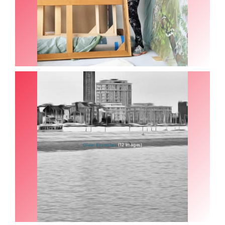
(12 Images)
Olivier Bezombes