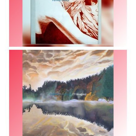
(11 Images)
Guillaume Cabouat