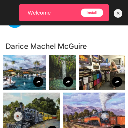
Welcome
×
Install
Darice Machel McGuire