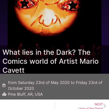
What lies in the Dark? The
Comics world of Artist Mario
Cavett
from Saturday 23rd of May 2020 to Friday 23rd of
October 2020
Pine Bluff, AR, USA
NEXT
Lines of the Divine