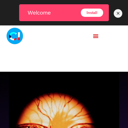
Welcome
×
Install