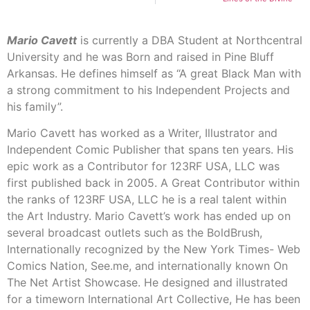
Mario Cavett
is currently a DBA Student at Northcentral
University and he was Born and raised in Pine Bluff
Arkansas. He defines himself as “A great Black Man with
a strong commitment to his Independent Projects and
his family”.
Mario Cavett has worked as a Writer, Illustrator and
Independent Comic Publisher that spans ten years. His
epic work as a Contributor for 123RF USA, LLC was
first published back in 2005. A Great Contributor within
the ranks of 123RF USA, LLC he is a real talent within
the Art Industry. Mario Cavett’s work has ended up on
several broadcast outlets such as the BoldBrush,
Internationally recognized by the New York Times- Web
Comics Nation, See.me, and internationally known On
The Net Artist Showcase. He designed and illustrated
for a timeworn International Art Collective, He has been