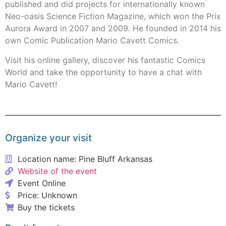
published and did projects for internationally known
Neo-oasis Science Fiction Magazine, which won the Prix
Aurora Award in 2007 and 2009. He founded in 2014 his
own Comic Publication Mario Cavett Comics.
Visit his online gallery, discover his fantastic Comics
World and take the opportunity to have a chat with
Mario Cavett!
Organize your visit
Location name: Pine Bluff Arkansas
Website of the event
Event Online
Price: Unknown
Buy the tickets