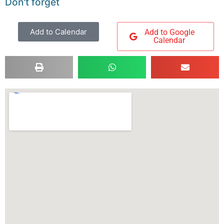
Don't forget
Add to Calendar
Add to Google
Calendar