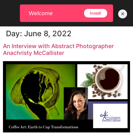
Welcome
×
Install
Day:
June 8, 2022
An Interview with Abstract Photographer
Anachristy McCallister