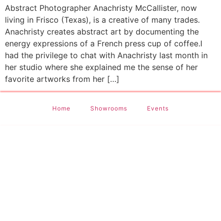
Abstract Photographer Anachristy McCallister, now
living in Frisco (Texas), is a creative of many trades.
Anachristy creates abstract art by documenting the
energy expressions of a French press cup of coffee.I
had the privilege to chat with Anachristy last month in
her studio where she explained me the sense of her
favorite artworks from her […]
Home
Showrooms
Events