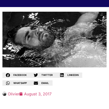
FACEBOOK
TWITTER
LINKEDIN
WHATSAPP
EMAIL
Olivier
August 3, 2017