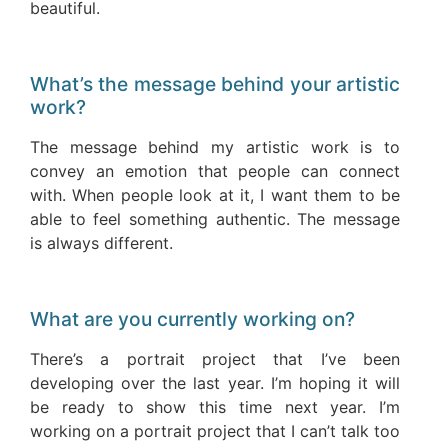
beautiful.
What’s the message behind your artistic
work?
The message behind my artistic work is to
convey an emotion that people can connect
with. When people look at it, I want them to be
able to feel something authentic. The message
is always different.
What are you currently working on?
There’s a portrait project that I’ve been
developing over the last year. I’m hoping it will
be ready to show this time next year. I’m
working on a portrait project that I can’t talk too