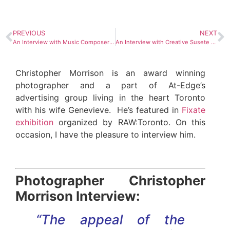
PREVIOUS
NEXT
An Interview with Music Composer Kobi Arad
An Interview with Creative Susete Saraiva
Christopher Morrison is an award winning
photographer and a part of At-Edge’s
advertising group living in the heart Toronto
with his wife Genevieve. He’s featured in
Fixate
exhibition
organized by RAW:Toronto. On this
occasion, I have the pleasure to interview him.
Photographer Christopher
Morrison Interview:
“The appeal of the