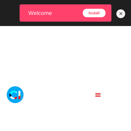
Welcome
×
Install