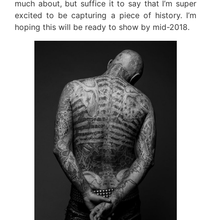
much about, but suffice it to say that I’m super
excited to be capturing a piece of history. I’m
hoping this will be ready to show by mid-2018.