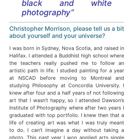
black and white
photography”
Christopher Morrison, please tell us a bit
about yourself and your universe?
I was born in Sydney, Nova Scotia, and raised in
Halifax. I attended a Buddhist high school where
the teachers really pushed me to follow an
artistic path in life. I studied painting for a year
at NSCAD before moving to Montreal and
studying Philosophy at Concordia University. I
knew after four and a half years of not following
art that I wasn’t happy, so I attended Dawson’s
Institute of Photography where after two years I
graduated with top portfolio. I knew then that a
life of creating art was what I was truly meant
to do. I can’t imagine a day without taking a
photo. This past year I won applied arts single