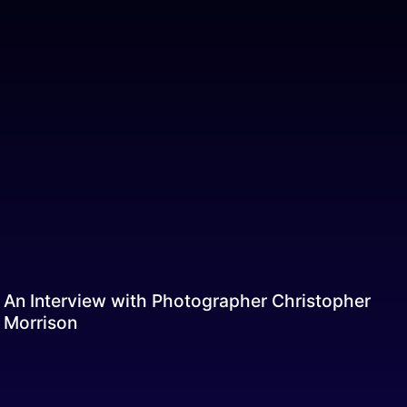
An Interview with Photographer Christopher
Morrison