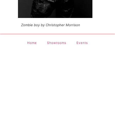
Zombie boy by Christopher Morrison
Home
Showrooms
Events