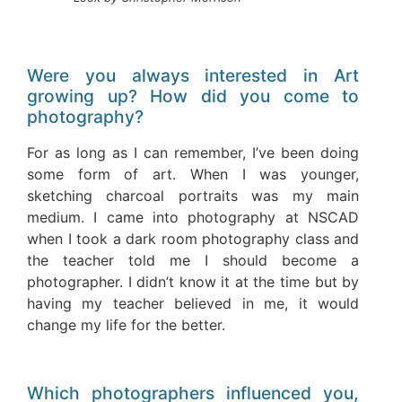
Were you always interested in Art
growing up? How did you come to
photography?
For as long as I can remember, I’ve been doing
some form of art. When I was younger,
sketching charcoal portraits was my main
medium. I came into photography at NSCAD
when I took a dark room photography class and
the teacher told me I should become a
photographer. I didn’t know it at the time but by
having my teacher believed in me, it would
change my life for the better.
Which photographers influenced you,