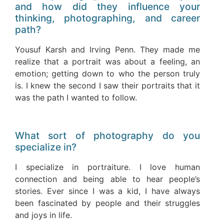
and how did they influence your
thinking, photographing, and career
path?
Yousuf Karsh and Irving Penn. They made me
realize that a portrait was about a feeling, an
emotion; getting down to who the person truly
is. I knew the second I saw their portraits that it
was the path I wanted to follow.
What sort of photography do you
specialize in?
I specialize in portraiture. I love human
connection and being able to hear people’s
stories. Ever since I was a kid, I have always
been fascinated by people and their struggles
and joys in life.