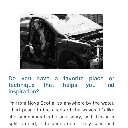
Do you have a favorite place or
technique that helps you find
inspiration?
I’m from Nova Scotia, so anywhere by the water.
I find peace in the chaos of the waves. It’s like
life: sometimes hectic and scary, and then in a
split second, it becomes completely calm and