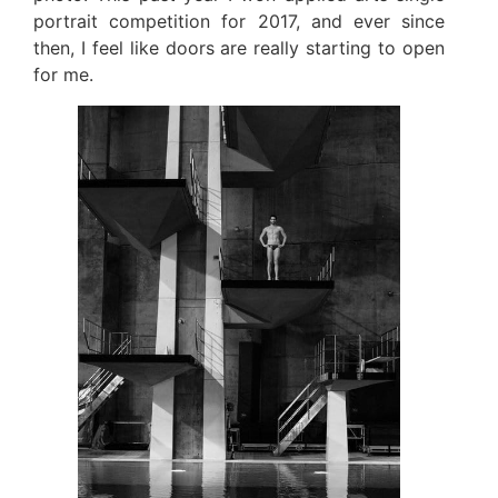
portrait competition for 2017, and ever since
then, I feel like doors are really starting to open
for me.