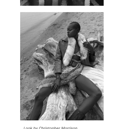
Look by Christopher Morrison