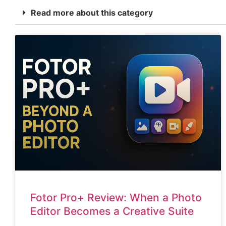
Read more about this category
Fotor Pro+ Review: When a Photo
Editor Becomes a Creative Suite