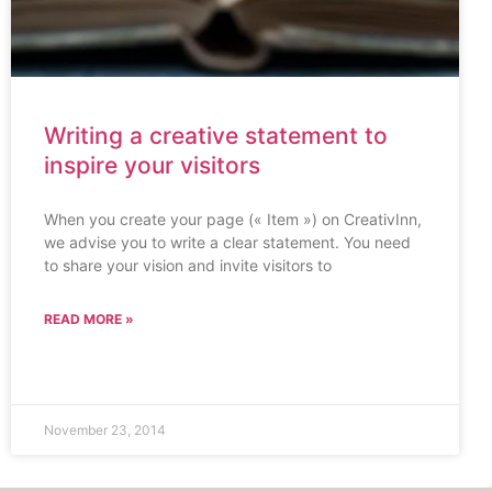
Writing a creative statement to
inspire your visitors
When you create your page (« Item ») on CreativInn,
we advise you to write a clear statement. You need
to share your vision and invite visitors to
READ MORE »
November 23, 2014