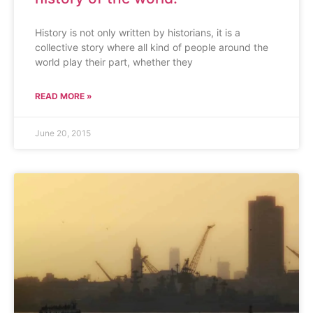
History is not only written by historians, it is a
collective story where all kind of people around the
world play their part, whether they
READ MORE »
June 20, 2015