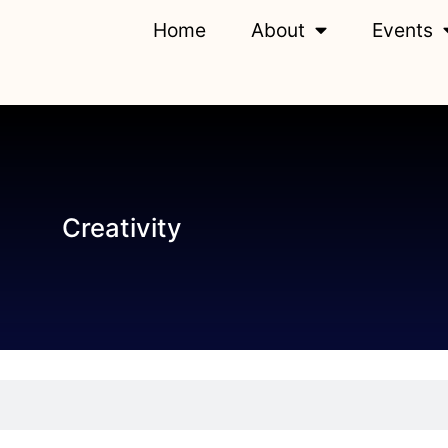
Home
About
Events
Creativity