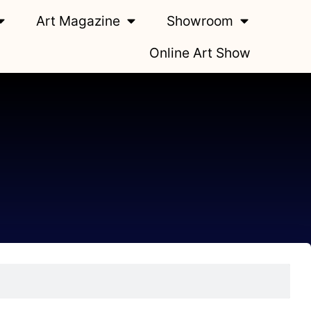
Art Magazine
Showroom
Online Art Show