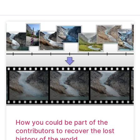
How you could be part of the
contributors to recover the lost
history of the world.