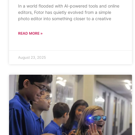
In a world flooded with AI-powered tools and online
editors, Fotor has quietly evolved from a simple
photo editor into something closer to a creative
READ MORE »
August 23, 2025