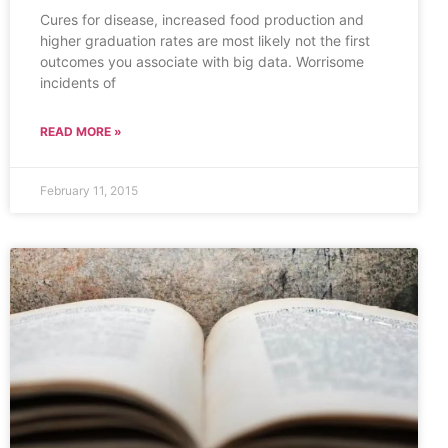
Cures for disease, increased food production and
higher graduation rates are most likely not the first
outcomes you associate with big data. Worrisome
incidents of
READ MORE »
February 11, 2015