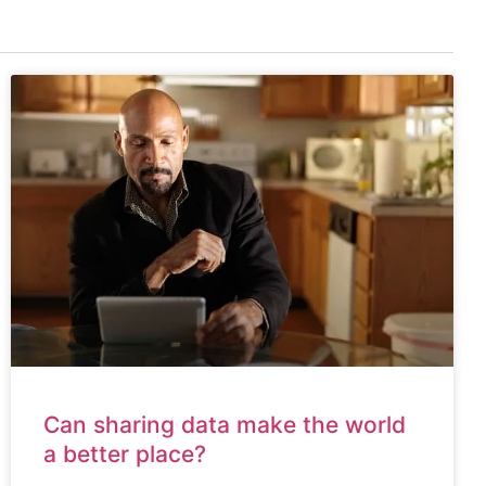
Can sharing data make the world
a better place?