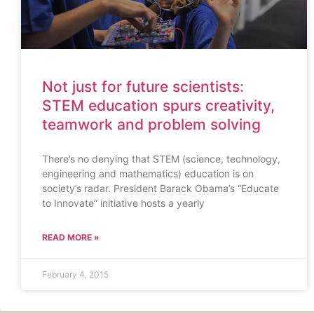
Not just for future scientists:
STEM education spurs creativity,
teamwork and problem solving
There’s no denying that STEM (science, technology,
engineering and mathematics) education is on
society’s radar. President Barack Obama’s “Educate
to Innovate” initiative hosts a yearly
READ MORE »
February 4, 2015