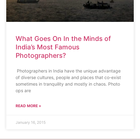
What Goes On In the Minds of
India’s Most Famous
Photographers?
Photographers in India have the unique advantage
of diverse cultures, people and places that co-exist
sometimes in tranquility and mostly in chaos. Photo
ops are
READ MORE »
January 16, 2015