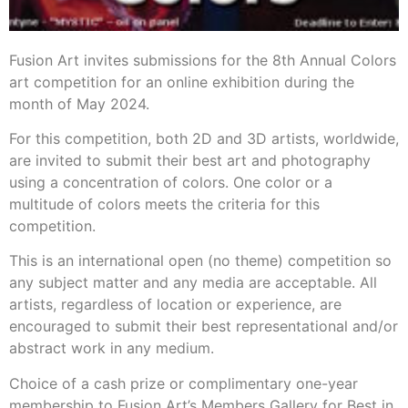
Fusion Art invites submissions for the 8th Annual Colors
art competition for an online exhibition during the
month of May 2024.
For this competition, both 2D and 3D artists, worldwide,
are invited to submit their best art and photography
using a concentration of colors. One color or a
multitude of colors meets the criteria for this
competition.
This is an international open (no theme) competition so
any subject matter and any media are acceptable. All
artists, regardless of location or experience, are
encouraged to submit their best representational and/or
abstract work in any medium.
Choice of a cash prize or complimentary one-year
membership to Fusion Art’s Members Gallery for Best in