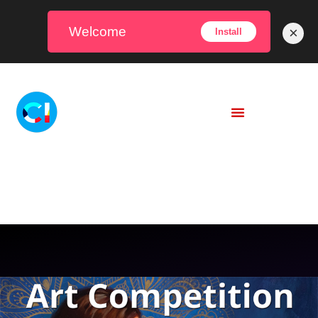
Welcome
×
Install