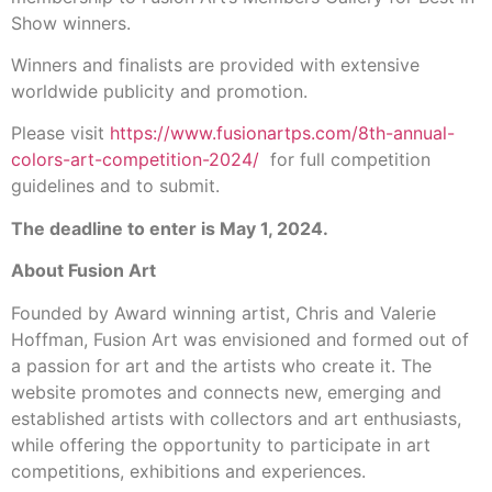
Show winners.
Winners and finalists are provided with extensive
worldwide publicity and promotion.
Please visit
https://www.fusionartps.com/8th-annual-
colors-art-competition-2024/
for full competition
guidelines and to submit.
The deadline to enter is May 1, 2024.
About Fusion Art
Founded by Award winning artist, Chris and Valerie
Hoffman, Fusion Art was envisioned and formed out of
a passion for art and the artists who create it. The
website promotes and connects new, emerging and
established artists with collectors and art enthusiasts,
while offering the opportunity to participate in art
competitions, exhibitions and experiences.