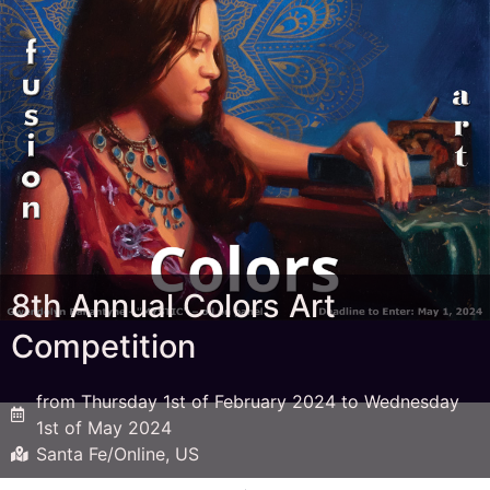
8th Annual Colors Art
Competition
from Thursday 1st of February 2024 to Wednesday
1st of May 2024
Santa Fe/Online, US