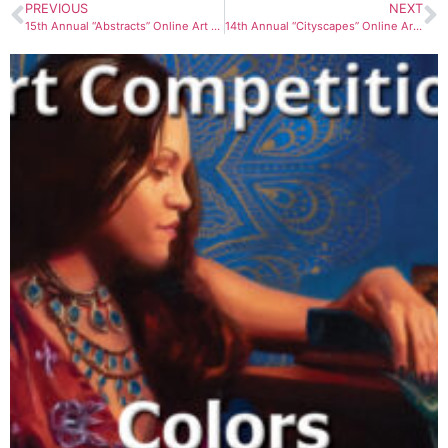
PREVIOUS
NEXT
15th Annual “Abstracts” Online Art Competition
14th Annual “Cityscapes” Online Art Competition