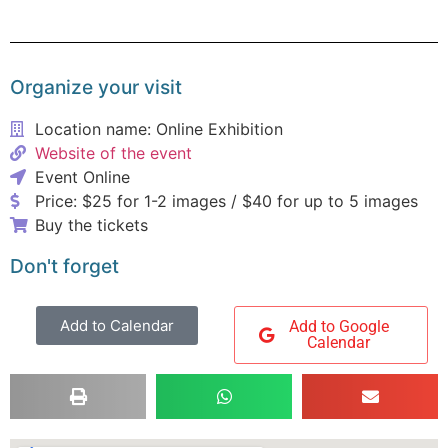
Organize your visit
Location name: Online Exhibition
Website of the event
Event Online
Price: $25 for 1-2 images / $40 for up to 5 images
Buy the tickets
Don't forget
Add to Calendar
Add to Google
Calendar