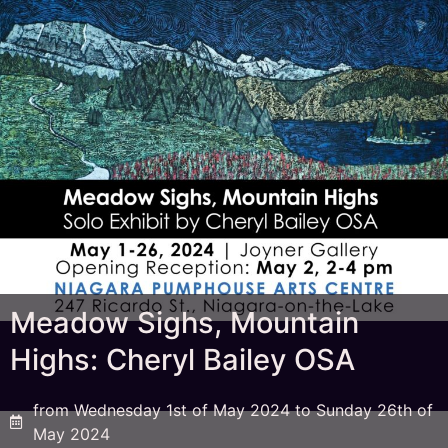
Meadow Sighs, Mountain
Highs: Cheryl Bailey OSA
from Wednesday 1st of May 2024 to Sunday 26th of
May 2024