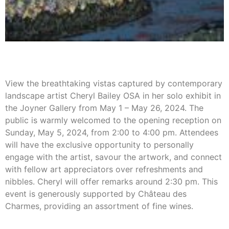
View the breathtaking vistas captured by contemporary
landscape artist Cheryl Bailey OSA in her solo exhibit in
the Joyner Gallery from May 1 – May 26, 2024. The
public is warmly welcomed to the opening reception on
Sunday, May 5, 2024, from 2:00 to 4:00 pm. Attendees
will have the exclusive opportunity to personally
engage with the artist, savour the artwork, and connect
with fellow art appreciators over refreshments and
nibbles. Cheryl will offer remarks around 2:30 pm. This
event is generously supported by Château des
Charmes, providing an assortment of fine wines.