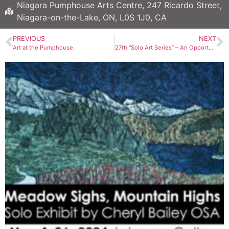
Niagara Pumphouse Arts Centre, 247 Ricardo Street,
Niagara-on-the-Lake, ON, L0S 1J0, CA
PREVIOUS
NEXT
Art at the Pumphouse
27th “Solo Art Series” – An Opportunity to Shine