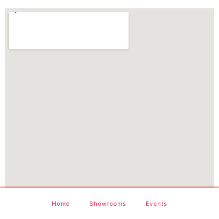
Home
Showrooms
Events