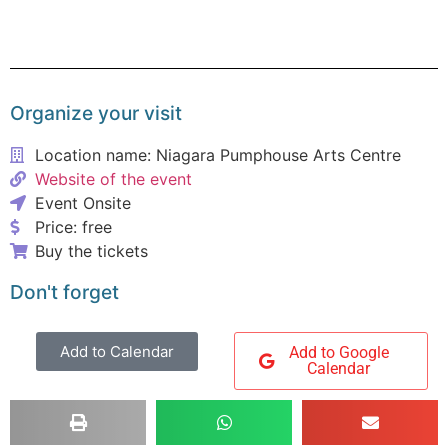
Organize your visit
Location name: Niagara Pumphouse Arts Centre
Website of the event
Event Onsite
Price: free
Buy the tickets
Don't forget
Add to Calendar
Add to Google
Calendar