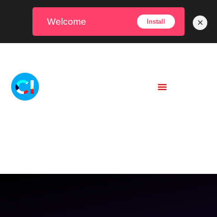
Welcome
×
Install