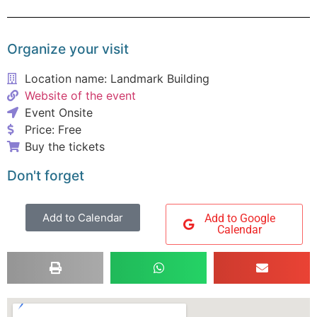
Organize your visit
Location name: Landmark Building
Website of the event
Event Onsite
Price: Free
Buy the tickets
Don't forget
Add to Calendar
Add to Google
Calendar