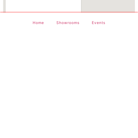
Home
Showrooms
Events