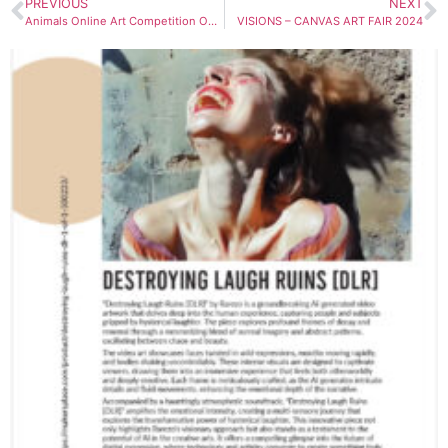
PREVIOUS
NEXT
Animals Online Art Competition Open Call
VISIONS – CANVAS ART FAIR 2024