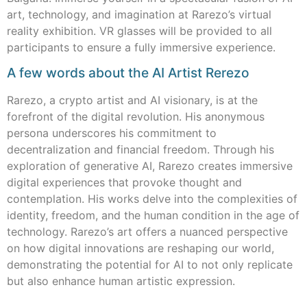
art, technology, and imagination at Rarezo’s virtual
reality exhibition. VR glasses will be provided to all
participants to ensure a fully immersive experience.
A few words about the AI Artist Rerezo
Rarezo, a crypto artist and AI visionary, is at the
forefront of the digital revolution. His anonymous
persona underscores his commitment to
decentralization and financial freedom. Through his
exploration of generative AI, Rarezo creates immersive
digital experiences that provoke thought and
contemplation. His works delve into the complexities of
identity, freedom, and the human condition in the age of
technology. Rarezo’s art offers a nuanced perspective
on how digital innovations are reshaping our world,
demonstrating the potential for AI to not only replicate
but also enhance human artistic expression.