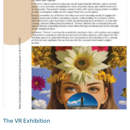
The VR Exhibition