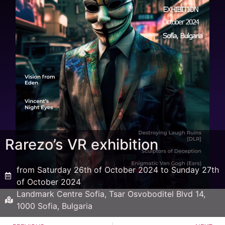
Rarezo’s VR exhibition
from Saturday 26th of October 2024 to Sunday 27th
of October 2024
Landmark Centre Sofia, Tsar Osvoboditel Blvd 14,
1000 Sofia, Bulgaria