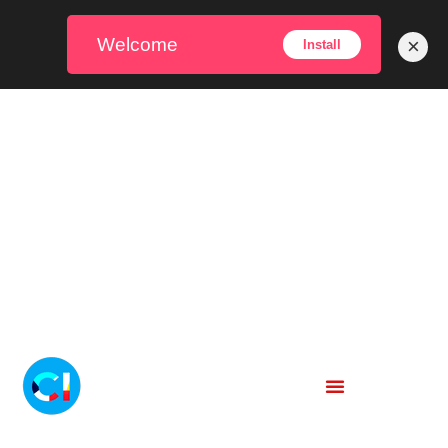
Welcome
×
Install