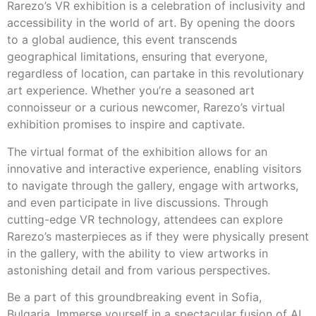
Rarezo’s VR exhibition is a celebration of inclusivity and
accessibility in the world of art. By opening the doors
to a global audience, this event transcends
geographical limitations, ensuring that everyone,
regardless of location, can partake in this revolutionary
art experience. Whether you’re a seasoned art
connoisseur or a curious newcomer, Rarezo’s virtual
exhibition promises to inspire and captivate.
The virtual format of the exhibition allows for an
innovative and interactive experience, enabling visitors
to navigate through the gallery, engage with artworks,
and even participate in live discussions. Through
cutting-edge VR technology, attendees can explore
Rarezo’s masterpieces as if they were physically present
in the gallery, with the ability to view artworks in
astonishing detail and from various perspectives.
Be a part of this groundbreaking event in Sofia,
Bulgaria. Immerse yourself in a spectacular fusion of AI