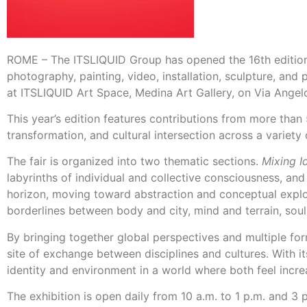
ROME – The ITSLIQUID Group has opened the 16th edition 
photography, painting, video, installation, sculpture, and
at ITSLIQUID Art Space, Medina Art Gallery, on Via Angel
This year’s edition features contributions from more than 
transformation, and cultural intersection across a variety
The fair is organized into two thematic sections.
Mixing Id
labyrinths of individual and collective consciousness, and
horizon, moving toward abstraction and conceptual explor
borderlines between body and city, mind and terrain, soul
By bringing together global perspectives and multiple for
site of exchange between disciplines and cultures. With it
identity and environment in a world where both feel increa
The exhibition is open daily from 10 a.m. to 1 p.m. and 3 p