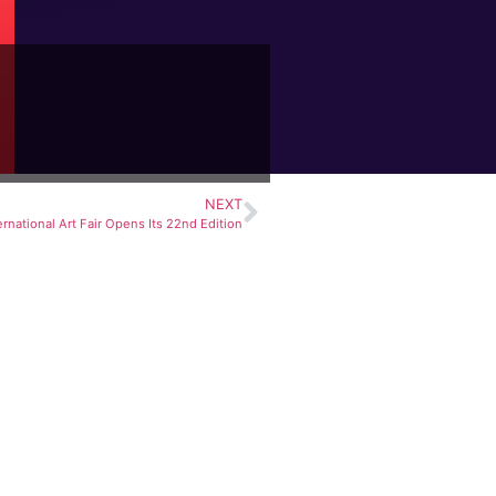
NEXT
ernational Art Fair Opens Its 22nd Edition