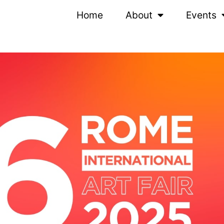
Home
About
Events