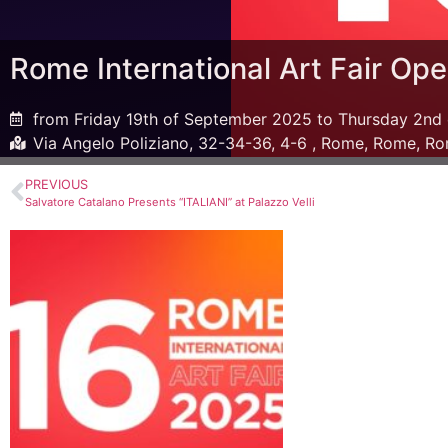
Rome International Art Fair Open
from Friday 19th of September 2025 to Thursday 2nd
Via Angelo Poliziano, 32-34-36, 4-6 , Rome, Rome, Ro
PREVIOUS
Salvatore Catalano Presents “ITALIANI” at Palazzo Velli