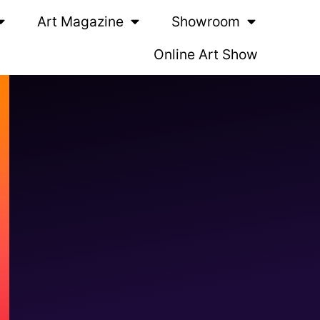
Art Magazine
Showroom
Online Art Show