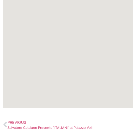
PREVIOUS
Salvatore Catalano Presents “ITALIANI” at Palazzo Velli