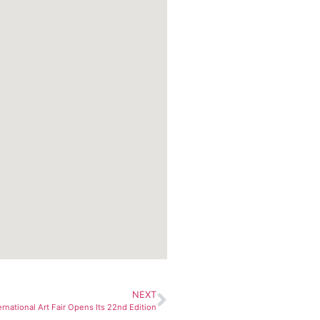
NEXT
ernational Art Fair Opens Its 22nd Edition