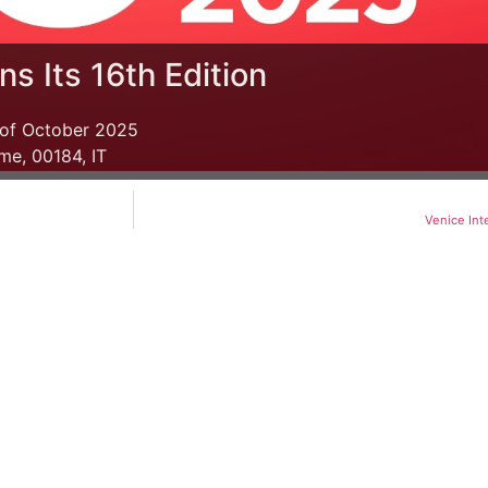
s Its 16th Edition
 of October 2025
me, 00184, IT
Venice Int