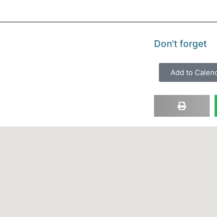
Don't forget
Add to Calen