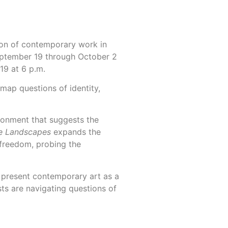
ion of contemporary work in
 September 19 through October 2
19 at 6 p.m.
 map questions of identity,
ronment that suggests the
e Landscapes
expands the
 freedom, probing the
o present contemporary art as a
sts are navigating questions of