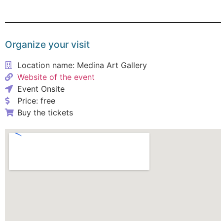
Organize your visit
Location name: Medina Art Gallery
Website of the event
Event Onsite
Price: free
Buy the tickets