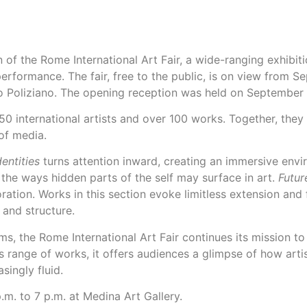
of the Rome International Art Fair, a wide-ranging exhibit
 performance. The fair, free to the public, is on view from
o Poliziano. The opening reception was held on September 
50 international artists and over 100 works. Together, they
 of media.
entities
turns attention inward, creating an immersive envi
 the ways hidden parts of the self may surface in art.
Futur
ation. Works in this section evoke limitless extension and
 and structure.
ms, the Rome International Art Fair continues its mission t
s range of works, it offers audiences a glimpse of how arti
singly fluid.
.m. to 7 p.m. at Medina Art Gallery.