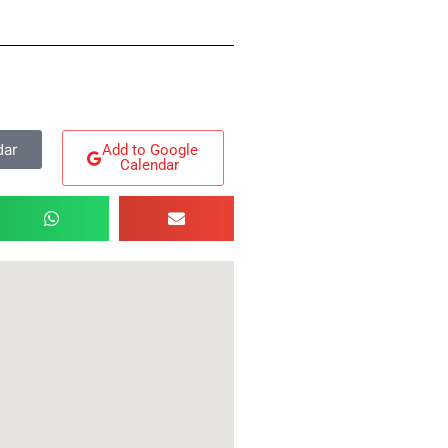
dar
Add to Google
Calendar