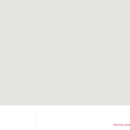
Venice Int