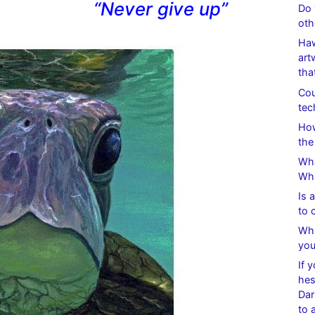
“Never give up”
Do 
oth
Haw
art
tha
Cou
tec
How
the
Wha
Wha
Is 
to 
Wha
you
If 
hes
Dar
to 