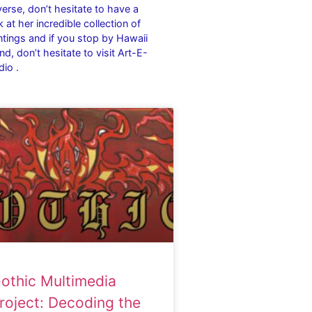
verse, don’t hesitate to have a
k at her incredible collection of
ntings and if you stop by Hawaii
and, don’t hesitate to visit Art-E-
dio .
othic Multimedia
roject: Decoding the