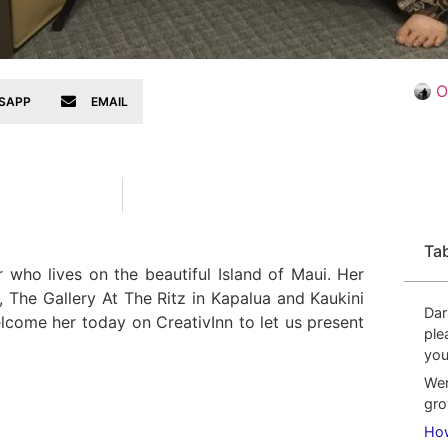
O
SAPP
EMAIL
Ta
 who lives on the beautiful Island of Maui. Her
, The Gallery At The Ritz in Kapalua and Kaukini
Dar
elcome her today on CreativInn to let us present
ple
you
Wer
gro
How