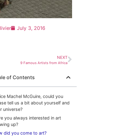
livier
July 3, 2016
NEXT
9 Famous Artists from Africa
ble of Contents
ice Machel McGuire, could you
ase tell us a bit about yourself and
r universe?
e you always interested in art
wing up?
 did you come to art?