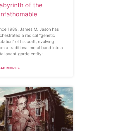
abyrinth of the
nfathomable
ince 1989, James M. Jason has
chestrated a radical “genetic
tation” of his craft, evolving
om a traditional metal band into a
tal avant-garde entity:
EAD MORE »