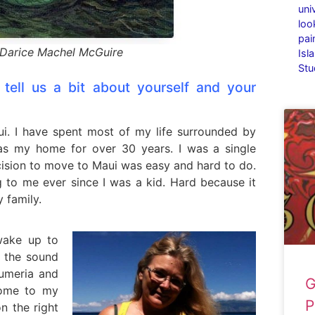
uni
loo
pai
Darice Machel McGuire
Isl
Stu
tell us a bit about yourself and your
aui. I have spent most of my life surrounded by
as my home for over 30 years. I was a single
ision to move to Maui was easy and hard to do.
 to me ever since I was a kid. Hard because it
 family.
 wake up to
 the sound
lumeria and
G
 home to my
P
n the right