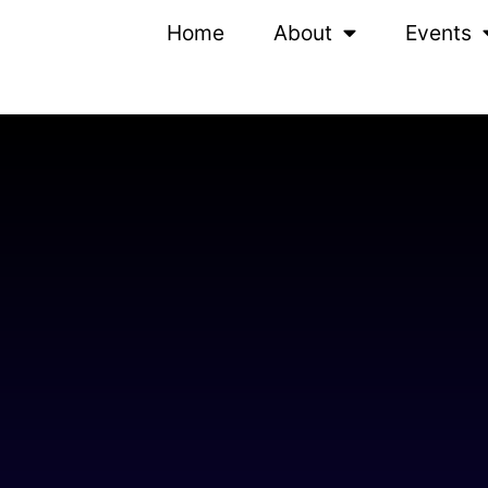
Home
About
Events