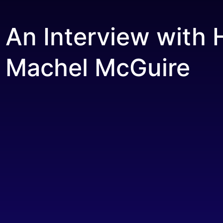
An Interview with 
Machel McGuire