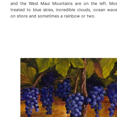
and the West Maui Mountains are on the left. Mos
treated to blue skies, incredible clouds, ocean wav
on shore and sometimes a rainbow or two.