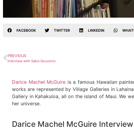
FACEBOOK
TWITTER
LINKEDIN
WHAT
PREVIOUS
Interview with Sakis Gouzonis
Darice Machel McGuire
is a famous Hawaiian painter
works are represented by Village Galleries in Lahaina
Gallery in Kahakuloa, all on the island of Maui. We w
her universe.
Darice Machel McGuire Interview