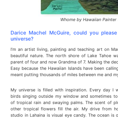
Whome by Hawaiian Painter 
Darice Machel McGuire, could you please 
universe?
I’m an artist living, painting and teaching art on M
beautiful nature. The north shore of Lake Tahoe w
parent of four and now Grandma of 7. Making the dec
Easy because the Hawaiian Islands have been calling
meant putting thousands of miles between me and my
My universe is filled with inspiration. Every day I
birds singing outside my window and sometimes to
of tropical rain and swaying palms. The scent of p
other tropical flowers fill the air. My drive from
studio in Lahaina is visual eye candy. The ocean is o