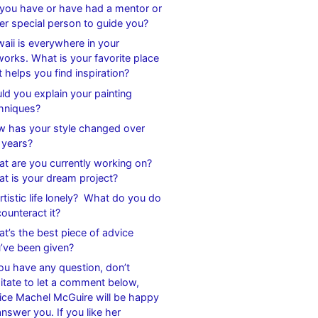
you have or have had a mentor or
er special person to guide you?
aii is everywhere in your
works. What is your favorite place
t helps you find inspiration?
ld you explain your painting
hniques?
 has your style changed over
 years?
t are you currently working on?
t is your dream project?
artistic life lonely? What do you do
counteract it?
t’s the best piece of advice
’ve been given?
you have any question, don’t
itate to let a comment below,
ice Machel McGuire will be happy
answer you. If you like her