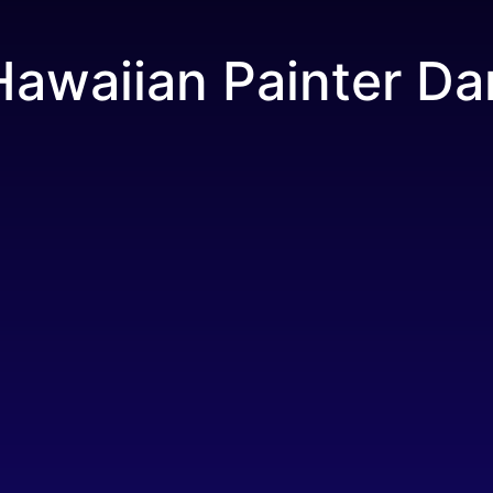
Hawaiian Painter Da