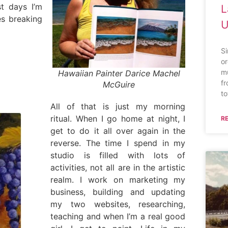
t days I’m
L
es breaking
U
S
or
mu
Hawaiian Painter Darice Machel
fr
McGuire
to
All of that is just my morning
ritual. When I go home at night, I
R
get to do it all over again in the
reverse. The time I spend in my
studio is filled with lots of
activities, not all are in the artistic
realm. I work on marketing my
business, building and updating
my two websites, researching,
teaching and when I’m a real good