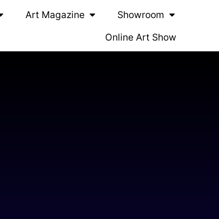
Art Magazine
Showroom
Online Art Show