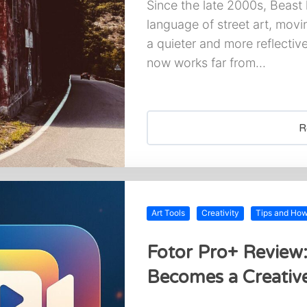
Since the late 2000s, Beast
language of street art, movi
a quieter and more reflective
now works far from...
R
Art Tools
Creativity
Tips and Ho
Fotor Pro+ Review
Becomes a Creative