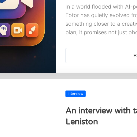
In a world flooded with AI-p
Fotor has quietly evolved fr
something closer to a creat
plan, it promises not just pho
R
Interview
An interview with ta
Leniston