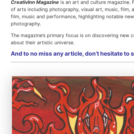
Interviews
Interviews
Interviews
CreativInn Magazine
is an art and culture magazine.
of arts including photography, visual art, music, film,
film, music and performance, highlighting notable ne
photography.
The magazine’s primary focus is on discovering new cr
about their artistic universe.
And to no miss any article, don’t hesitate to