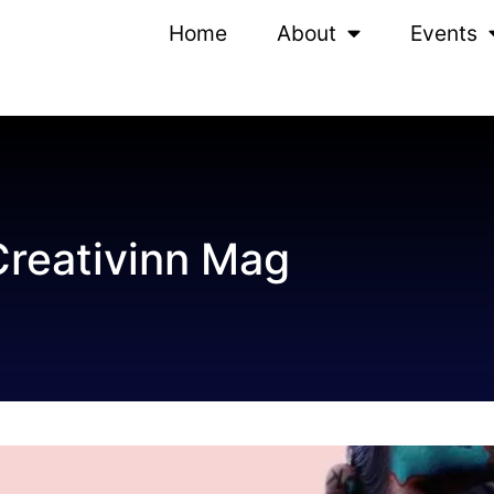
Home
About
Events
Creativinn Mag