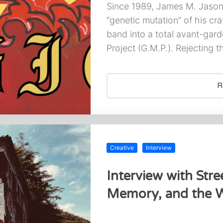
Since 1989, James M. Jason 
“genetic mutation” of his cra
band into a total avant-gard
Project (G.M.P.). Rejecting 
R
Creative
Interview
Interview with Stree
Memory, and the W