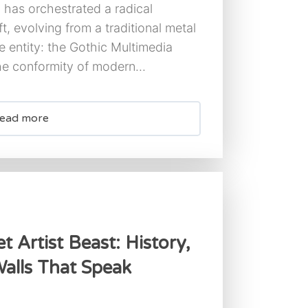
has orchestrated a radical
ft, evolving from a traditional metal
e entity: the Gothic Multimedia
the conformity of modern...
ead more
t Artist Beast: History,
alls That Speak