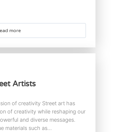
ead more
et Artists
sion of creativity Street art has
n of creativity while reshaping our
powerful and diverse messages.
ue materials such as...