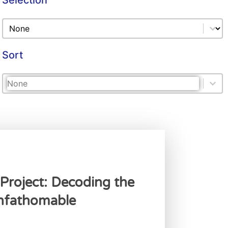
Selection
Selection
Selection
Sort
Sort
Sort
Sort
Project: Decoding the
Unfathomable