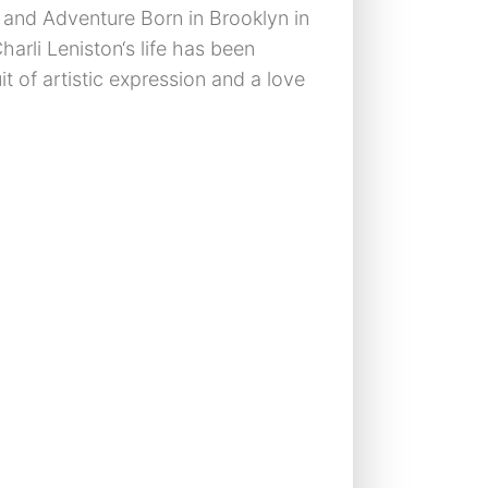
rt and Adventure Born in Brooklyn in
harli Leniston‘s life has been
t of artistic expression and a love