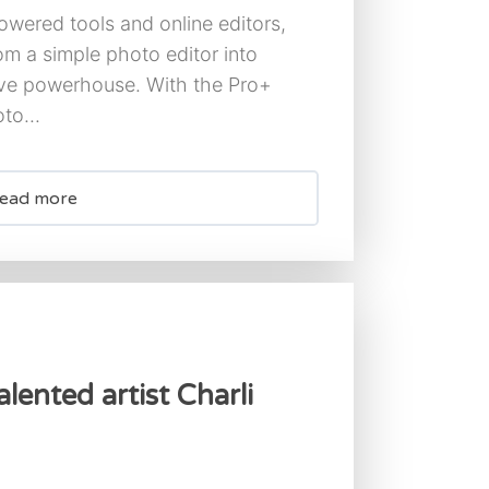
owered tools and online editors,
om a simple photo editor into
ive powerhouse. With the Pro+
to...
ead more
lented artist Charli