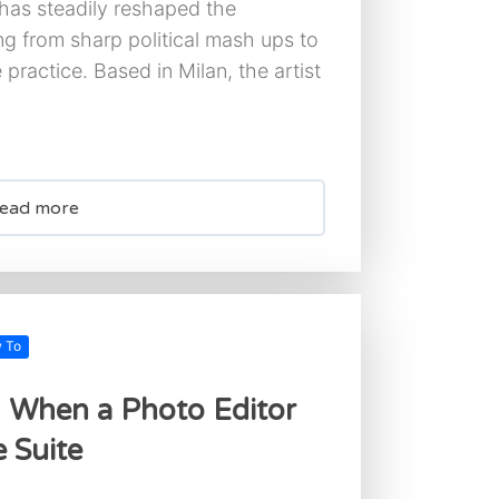
 has steadily reshaped the
ng from sharp political mash ups to
 practice. Based in Milan, the artist
ead more
w To
: When a Photo Editor
 Suite