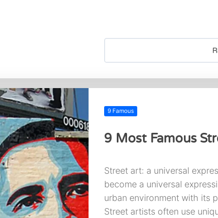
R
9 Famous
9 Most Famous Stre
Street art: a universal expres
become a universal expressio
urban environment with its 
Street artists often use uniq