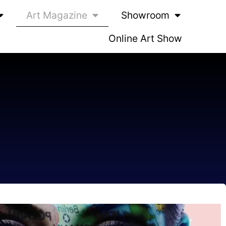
Art Magazine
Showroom
Online Art Show