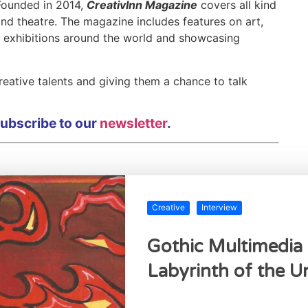
 Founded in 2014,
CreativInn Magazine
covers all kind
 and theatre. The magazine includes features on art,
w exhibitions around the world and showcasing
eative talents and giving them a chance to talk
 subscribe to our
newsletter
.
Creative
Interview
Gothic Multimedia 
Labyrinth of the 