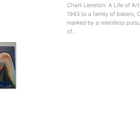
Charli Leniston: A Life of A
1943 to a family of bakers, C
marked by a relentless pursui
of...